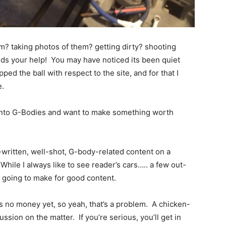
m? taking photos of them? getting dirty? shooting
s your help! You may have noticed its been quiet
opped the ball with respect to the site, and for that I
e.
y into G-Bodies and want to make something worth
-written, well-shot, G-body-related content on a
While I always like to see reader’s cars….. a few out-
t going to make for good content.
e’s no money yet, so yeah, that’s a problem. A chicken-
ssion on the matter. If you’re serious, you’ll get in