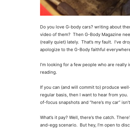
Do you love G-body cars? writing about the
video of them? Then G-Body Magazine need
(really quiet) lately. That’s my fault. I’ve dr
apologize to the G-Body faithful everywher
I’m looking for a few people who are reall
reading.
If you can (and will commit to) produce well
regular basis, then I want to hear from you. 
of-focus snapshots and “here’s my car” isn’
What’s it pay? Well, there’s the catch. Ther
and-egg scenario. But hey, I’m open to discu