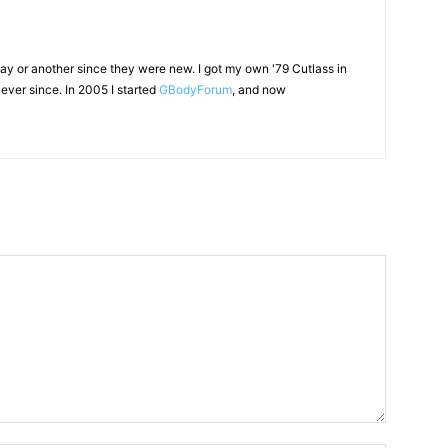
ay or another since they were new. I got my own '79 Cutlass in
ever since. In 2005 I started
GBodyForum
, and now