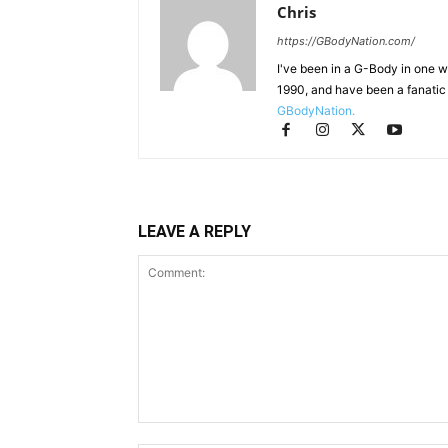
Chris
https://GBodyNation.com/
I've been in a G-Body in one w
1990, and have been a fanatic 
GBodyNation.
LEAVE A REPLY