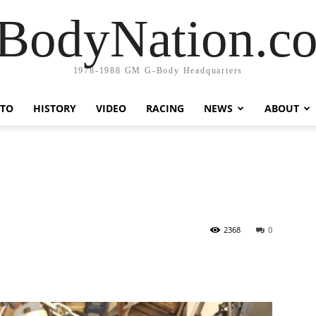
BodyNation.c
1978-1988 GM G-Body Headquarters
TO
HISTORY
VIDEO
RACING
NEWS
ABOUT
U
2368
0