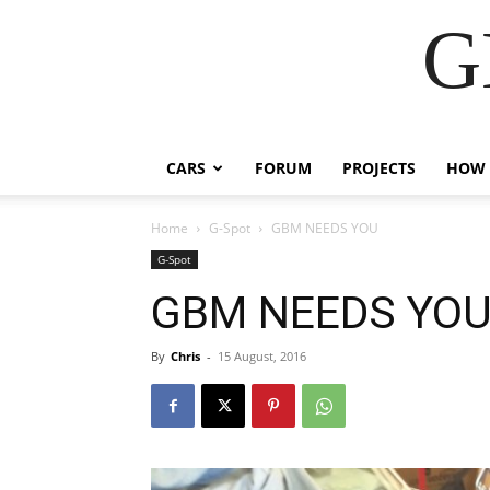
G
CARS
FORUM
PROJECTS
HOW 
Home
G-Spot
GBM NEEDS YOU
G-Spot
GBM NEEDS YO
By
Chris
-
15 August, 2016