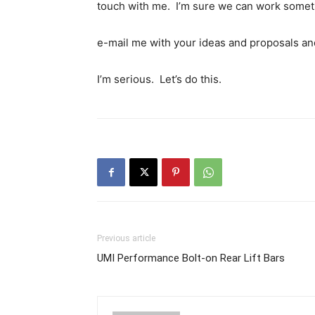
touch with me. I’m sure we can work somet
e-mail me with your ideas and proposals an
I’m serious. Let’s do this.
Previous article
UMI Performance Bolt-on Rear Lift Bars