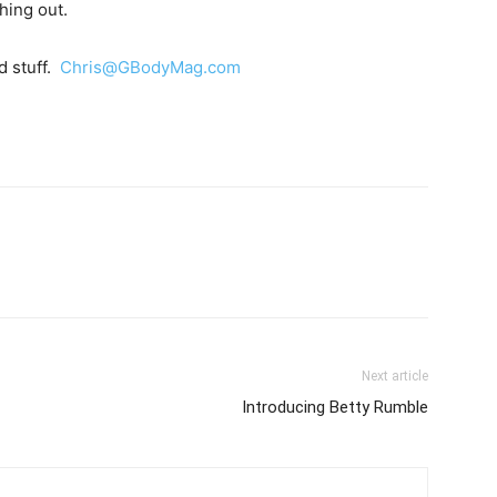
hing out.
d stuff.
Chris@GBodyMag.com
Next article
Introducing Betty Rumble