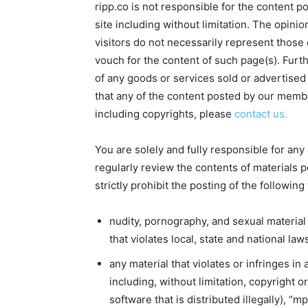
ripp.co is not responsible for the content p
site including without limitation. The opin
visitors do not necessarily represent those 
vouch for the content of such page(s). Furthe
of any goods or services sold or advertised
that any of the content posted by our member
including copyrights, please
contact us.
You are solely and fully responsible for any
regularly review the contents of materials 
strictly prohibit the posting of the following
nudity, pornography, and sexual material
that violates local, state and national law
any material that violates or infringes in
including, without limitation, copyright 
software that is distributed illegally), “