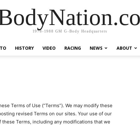
BodyNation.c
1978-1988 GM G-Body Headquarters
TO
HISTORY
VIDEO
RACING
NEWS
ABOUT
o these Terms of Use (“Terms”). We may modify these
posting revised Terms on our sites. Your use of our
f these Terms, including any modifications that we