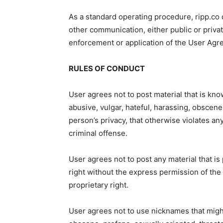
As a standard operating procedure, ripp.co
other communication, either public or privat
enforcement or application of the User Agre
RULES OF CONDUCT
User agrees not to post material that is kno
abusive, vulgar, hateful, harassing, obscene,
person’s privacy, that otherwise violates an
criminal offense.
User agrees not to post any material that is
right without the express permission of the
proprietary right.
User agrees not to use nicknames that migh