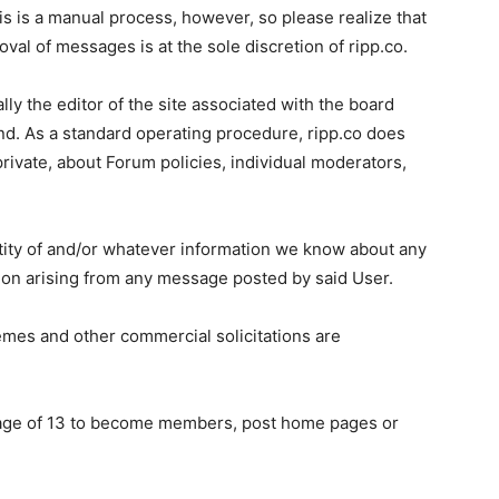
s is a manual process, however, so please realize that
al of messages is at the sole discretion of ripp.co.
lly the editor of the site associated with the board
nd. As a standard operating procedure, ripp.co does
private, about Forum policies, individual moderators,
entity of and/or whatever information we know about any
ction arising from any message posted by said User.
emes and other commercial solicitations are
e age of 13 to become members, post home pages or