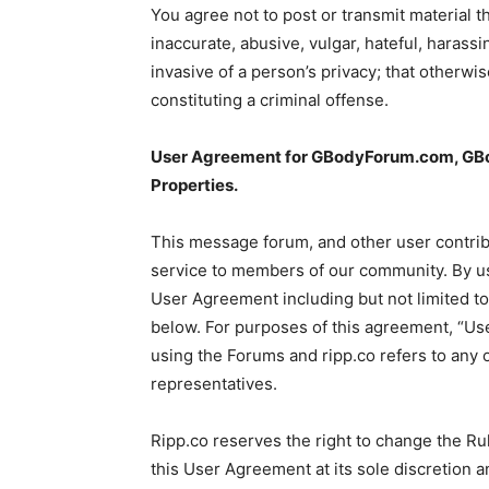
You agree not to post or transmit material t
inaccurate, abusive, vulgar, hateful, harass
invasive of a person’s privacy; that otherwi
constituting a criminal offense.
User Agreement for GBodyForum.com, GBod
Properties.
This message forum, and other user contri
service to members of our community. By usi
User Agreement including but not limited t
below. For purposes of this agreement, “Use
using the Forums and ripp.co refers to any o
representatives.
Ripp.co reserves the right to change the Ru
this User Agreement at its sole discretion a