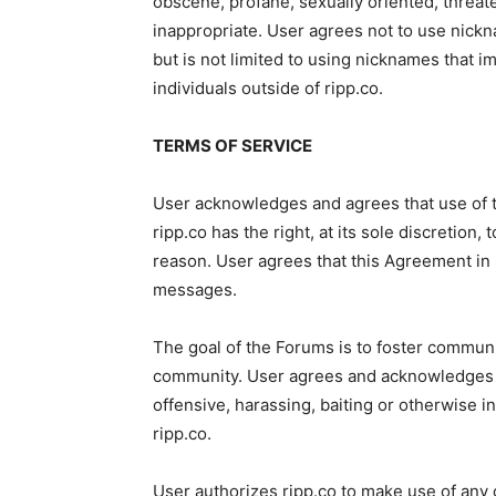
obscene, profane, sexually oriented, threate
inappropriate. User agrees not to use nickn
but is not limited to using nicknames that i
individuals outside of ripp.co.
TERMS OF SERVICE
User acknowledges and agrees that use of the
ripp.co has the right, at its sole discretion,
reason. User agrees that this Agreement in i
messages.
The goal of the Forums is to foster communi
community. User agrees and acknowledges t
offensive, harassing, baiting or otherwise 
ripp.co.
User authorizes ripp.co to make use of any o