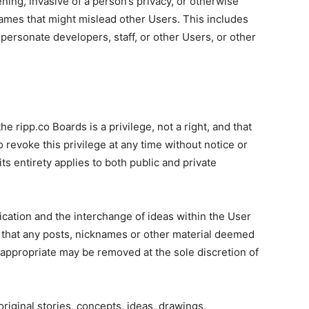
ning, invasive of a person’s privacy, or otherwise
ames that might mislead other Users. This includes
mpersonate developers, staff, or other Users, or other
 ripp.co Boards is a privilege, not a right, and that
 to revoke this privilege at any time without notice or
ts entirety applies to both public and private
cation and the interchange of ideas within the User
hat any posts, nicknames or other material deemed
inappropriate may be removed at the sole discretion of
riginal stories, concepts, ideas, drawings,