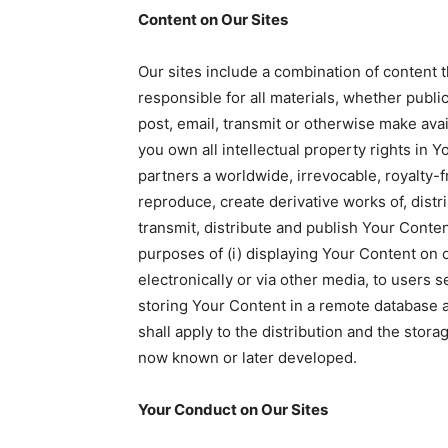
Content on Our Sites
Our sites include a combination of content t
responsible for all materials, whether public
post, email, transmit or otherwise make avai
you own all intellectual property rights in Y
partners a worldwide, irrevocable, royalty-f
reproduce, create derivative works of, distri
transmit, distribute and publish Your Conte
purposes of (i) displaying Your Content on ou
electronically or via other media, to users s
storing Your Content in a remote database a
shall apply to the distribution and the stor
now known or later developed.
Your Conduct on Our Sites