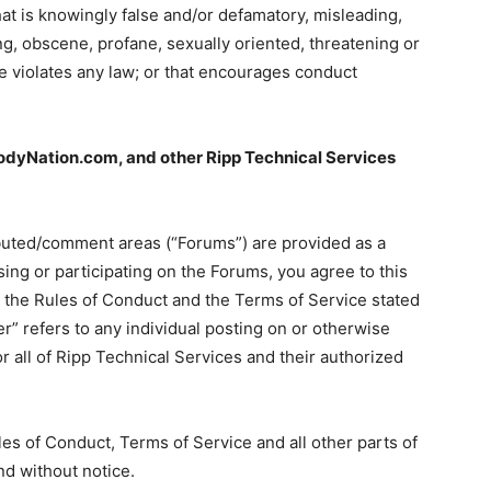
hat is knowingly false and/or defamatory, misleading,
ing, obscene, profane, sexually oriented, threatening or
se violates any law; or that encourages conduct
yNation.com, and other Ripp Technical Services
buted/comment areas (“Forums”) are provided as a
ng or participating on the Forums, you agree to this
o the Rules of Conduct and the Terms of Service stated
r” refers to any individual posting on or otherwise
r all of Ripp Technical Services and their authorized
les of Conduct, Terms of Service and all other parts of
nd without notice.