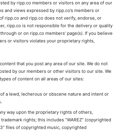
osted by ripp.co members or visitors on any area of our
ions and views expressed by ripp.co’s members or
of ripp.co and ripp.co does not verify, endorse, or
r, ripp.co is not responsible for the delivery or quality
 through or on ripp.co members’ page(s). If you believe
s or visitors violates your proprietary rights,
 content that you post any area of our site. We do not
posted by our members or other visitors to our site. We
 types of content on all areas of our sites:
 of a lewd, lecherous or obscene nature and intent or
s.
 any way upon the proprietary rights of others,
or trademark rights; this includes “WAREZ” (copyrighted
mp3” files of copyrighted music, copyrighted