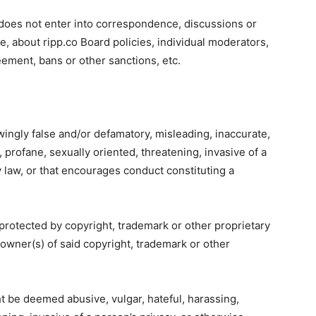
 does not enter into correspondence, discussions or
e, about ripp.co Board policies, individual moderators,
ement, bans or other sanctions, etc.
wingly false and/or defamatory, misleading, inaccurate,
 profane, sexually oriented, threatening, invasive of a
y law, or that encourages conduct constituting a
 protected by copyright, trademark or other proprietary
 owner(s) of said copyright, trademark or other
t be deemed abusive, vulgar, hateful, harassing,