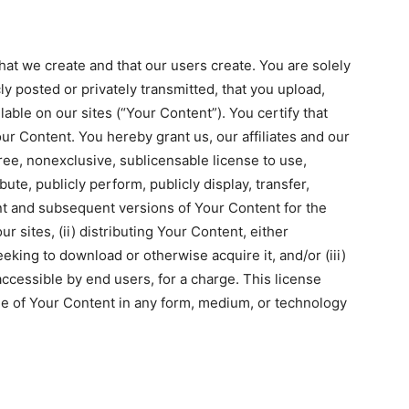
hat we create and that our users create. You are solely
ly posted or privately transmitted, that you upload,
lable on our sites (“Your Content”). You certify that
our Content. You hereby grant us, our affiliates and our
ree, nonexclusive, sublicensable license to use,
bute, publicly perform, publicly display, transfer,
nt and subsequent versions of Your Content for the
r sites, (ii) distributing Your Content, either
eeking to download or otherwise acquire it, and/or (iii)
ccessible by end users, for a charge. This license
age of Your Content in any form, medium, or technology