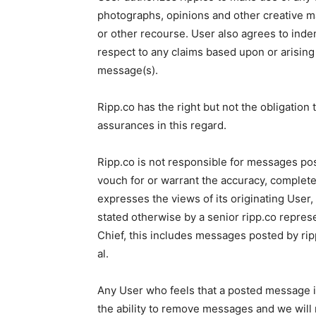
photographs, opinions and other creative 
or other recourse. User also agrees to inde
respect to any claims based upon or arising
message(s).
Ripp.co has the right but not the obligatio
assurances in this regard.
Ripp.co is not responsible for messages po
vouch for or warrant the accuracy, comple
expresses the views of its originating User,
stated otherwise by a senior ripp.co repres
Chief, this includes messages posted by rip
al.
Any User who feels that a posted message i
the ability to remove messages and we will 