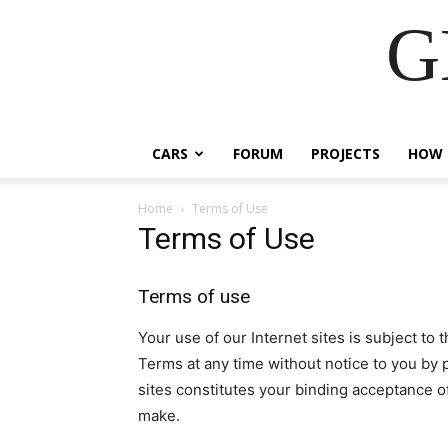
G
CARS
FORUM
PROJECTS
HOW 
Home
Terms of Use
Terms of Use
Terms of use
Your use of our Internet sites is subject t
Terms at any time without notice to you by 
sites constitutes your binding acceptance o
make.