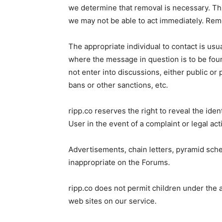
we determine that removal is necessary. Thi
we may not be able to act immediately. Remov
The appropriate individual to contact is usua
where the message in question is to be fou
not enter into discussions, either public or 
bans or other sanctions, etc.
ripp.co reserves the right to reveal the id
User in the event of a complaint or legal a
Advertisements, chain letters, pyramid sch
inappropriate on the Forums.
ripp.co does not permit children under th
web sites on our service.