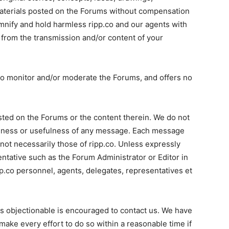
materials posted on the Forums without compensation
mnify and hold harmless ripp.co and our agents with
 from the transmission and/or content of your
n to monitor and/or moderate the Forums, and offers no
sted on the Forums or the content therein. We do not
teness or usefulness of any message. Each message
 not necessarily those of ripp.co. Unless expressly
entative such as the Forum Administrator or Editor in
p.co personnel, agents, delegates, representatives et
s objectionable is encouraged to contact us. We have
make every effort to do so within a reasonable time if