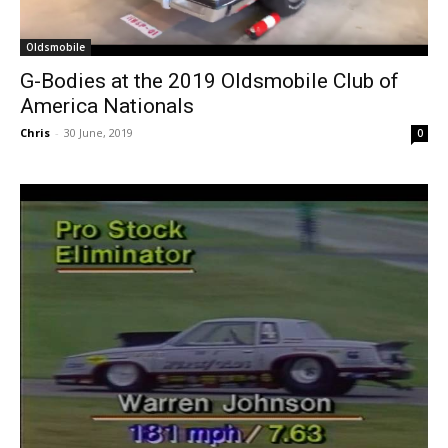
Oldsmobile
G-Bodies at the 2019 Oldsmobile Club of
America Nationals
Chris
-
30 June, 2019
0