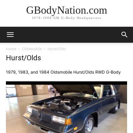
GBodyNation.com
1978-1988 GM G-Body Headquarters
Home
Oldsmobile
Hurst/Olds
Hurst/Olds
1979, 1983, and 1984 Oldsmobile Hurst/Olds RWD G-Body