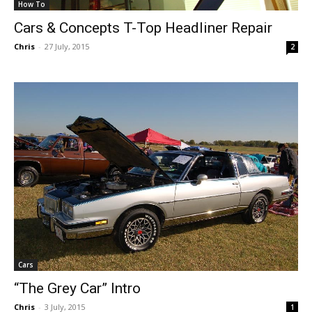
How To
Cars & Concepts T-Top Headliner Repair
Chris
-
27 July, 2015
2
Cars
“The Grey Car” Intro
Chris
-
3 July, 2015
1