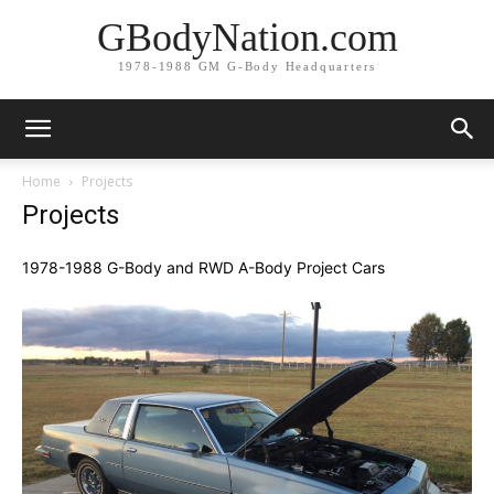
GBodyNation.com
1978-1988 GM G-Body Headquarters
Home
Projects
Projects
1978-1988 G-Body and RWD A-Body Project Cars