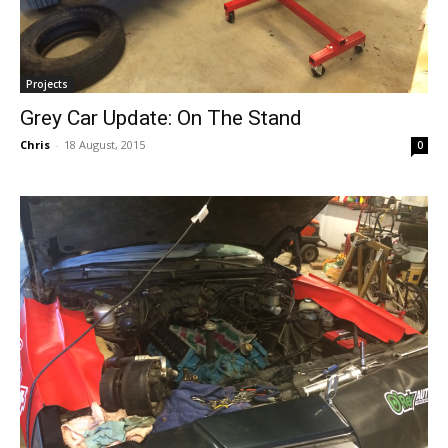
Projects
Grey Car Update: On The Stand
Chris
-
18 August, 2015
0