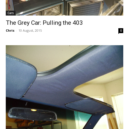
Cars
The Grey Car: Pulling the 403
Chris
-
10 August, 2015
0