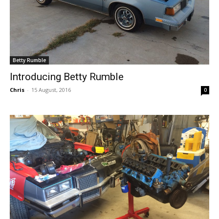
Betty Rumble
Introducing Betty Rumble
Chris
-
15 August, 2016
0