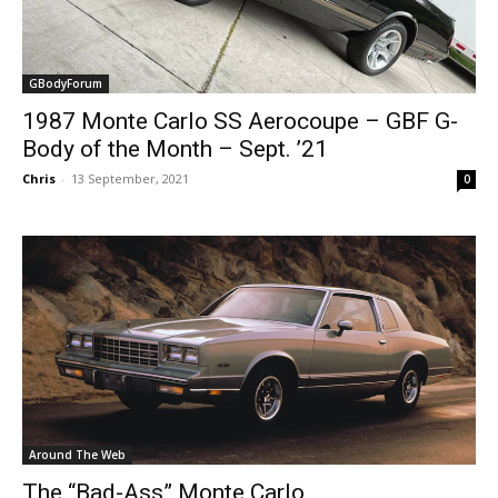
GBodyForum
1987 Monte Carlo SS Aerocoupe – GBF G-
Body of the Month – Sept. ’21
Chris
-
13 September, 2021
0
Around The Web
The “Bad-Ass” Monte Carlo