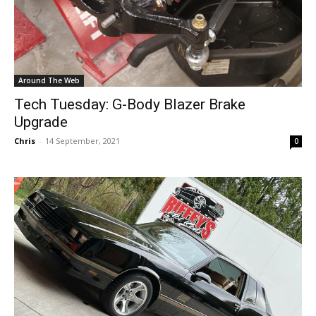
Around The Web
Tech Tuesday: G-Body Blazer Brake
Upgrade
Chris
-
14 September, 2021
0