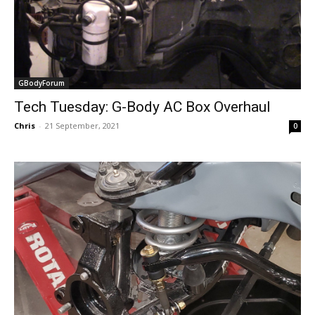
GBodyForum
Tech Tuesday: G-Body AC Box Overhaul
Chris
-
21 September, 2021
0