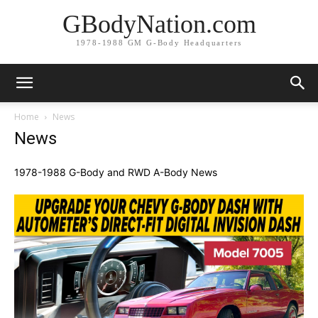
GBodyNation.com
1978-1988 GM G-Body Headquarters
Home
News
News
1978-1988 G-Body and RWD A-Body News