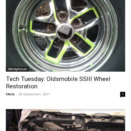
GBodyForum
Tech Tuesday: Oldsmobile SSIII Wheel
Restoration
Chris
-
28 September, 2021
1