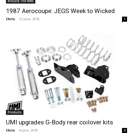
Around The Web
1987 Aerocoupe: JEGS Week to Wicked
Chris
-
12 June, 2018
1
Products
UMI upgrades G-Body rear coilover kits
Chris
-
4 June, 2018
0