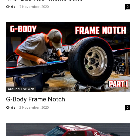
Chris
-
7 November, 2020
0
Around The Web
G-Body Frame Notch
Chris
-
3 November, 2020
0