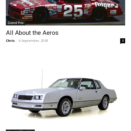
Grand Prix
All About the Aeros
Chris
-
6 September, 2018
0