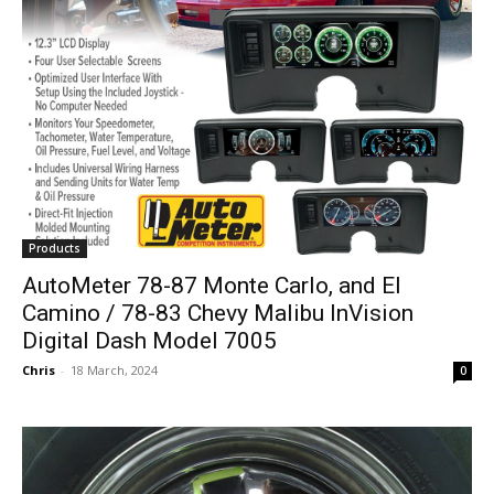
Products
AutoMeter 78-87 Monte Carlo, and El
Camino / 78-83 Chevy Malibu InVision
Digital Dash Model 7005
Chris
-
18 March, 2024
0