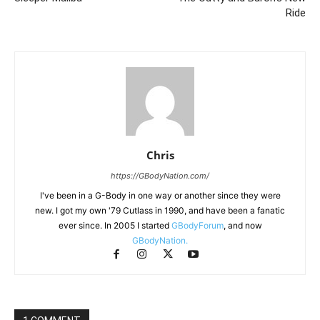
Ride
Chris
https://GBodyNation.com/
I've been in a G-Body in one way or another since they were
new. I got my own '79 Cutlass in 1990, and have been a fanatic
ever since. In 2005 I started
GBodyForum
, and now
GBodyNation.