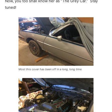
Now, you too shall know her as “The Grey Car.” Stay
tuned!
Most this cover has been off in a long, long time.