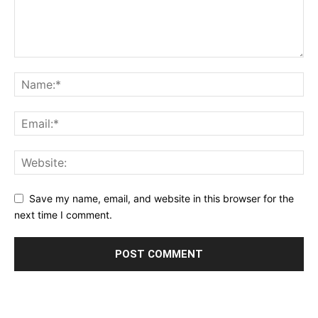
Save my name, email, and website in this browser for the
next time I comment.