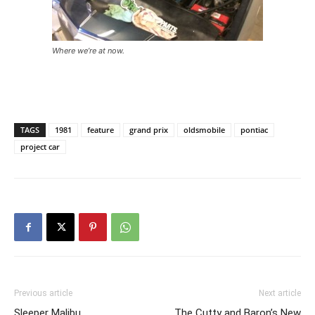
Where we’re at now.
TAGS
1981
feature
grand prix
oldsmobile
pontiac
project car
Previous article
Next article
Sleeper Malibu
The Cutty and Baron’s New