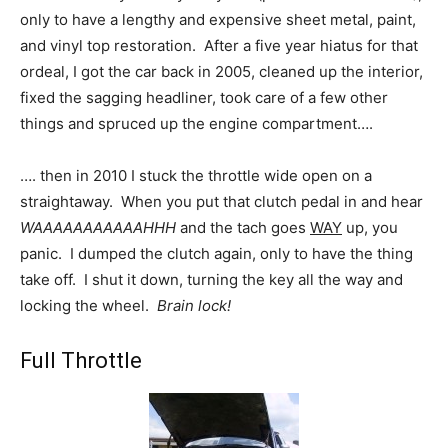
only to have a lengthy and expensive sheet metal, paint,
and vinyl top restoration. After a five year hiatus for that
ordeal, I got the car back in 2005, cleaned up the interior,
fixed the sagging headliner, took care of a few other
things and spruced up the engine compartment….
…. then in 2010 I stuck the throttle wide open on a
straightaway. When you put that clutch pedal in and hear
WAAAAAAAAAAAHHH
and the tach goes
WAY
up, you
panic. I dumped the clutch again, only to have the thing
take off. I shut it down, turning the key all the way and
locking the wheel.
Brain lock!
Full Throttle