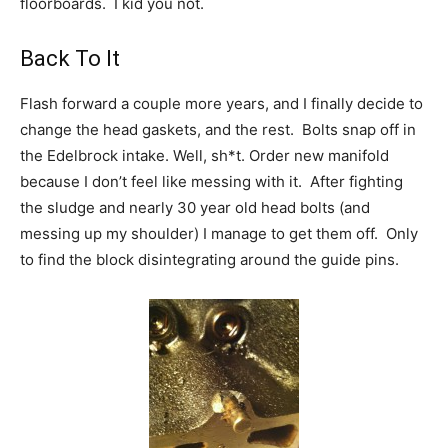
floorboards. I kid you not.
Back To It
Flash forward a couple more years, and I finally decide to
change the head gaskets, and the rest. Bolts snap off in
the Edelbrock intake. Well, sh*t. Order new manifold
because I don’t feel like messing with it. After fighting
the sludge and nearly 30 year old head bolts (and
messing up my shoulder) I manage to get them off. Only
to find the block disintegrating around the guide pins.