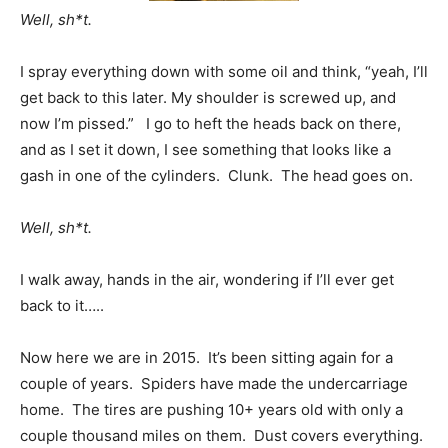
Well, sh*t.
I spray everything down with some oil and think, “yeah, I’ll
get back to this later. My shoulder is screwed up, and
now I’m pissed.” I go to heft the heads back on there,
and as I set it down, I see something that looks like a
gash in one of the cylinders. Clunk. The head goes on.
Well, sh*t.
I walk away, hands in the air, wondering if I’ll ever get
back to it…..
Now here we are in 2015. It’s been sitting again for a
couple of years. Spiders have made the undercarriage
home. The tires are pushing 10+ years old with only a
couple thousand miles on them. Dust covers everything.