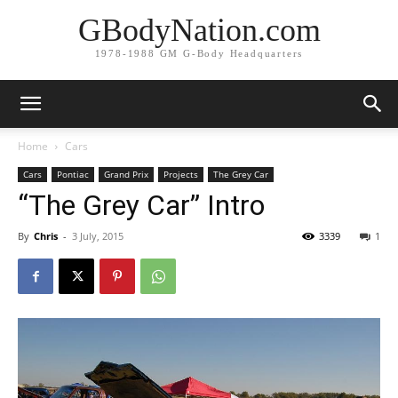
GBodyNation.com
1978-1988 GM G-Body Headquarters
Home
Cars
Cars
Pontiac
Grand Prix
Projects
The Grey Car
“The Grey Car” Intro
By
Chris
-
3 July, 2015
3339
1