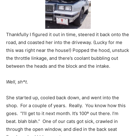
Thankfully I figured it out in time, steered it back onto the
road, and coasted her into the driveway. (Lucky for me
this was right near the house!) Popped the hood, unstuck
the throttle linkage, and there’s coolant bubbling out
between the heads and the block and the intake.
Well, sh*t
.
She started up, cooled back down, and went into the
shop. For a couple of years. Really. You know how this
goes. “I’ll get to it next month. It’s 100º out there. I’m
beat. blah blah.” One of our cats got sick, crawled in
through the open window, and died in the back seat