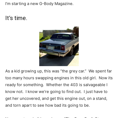
I’m starting a new G-Body Magazine.
It’s time.
As a kid growing up, this was “the grey car.” We spent far
too many hours swapping engines in this old girl. Now its
ready for something. Whether the 403 is salvageable I
know not. I know we’re going to find out. I just have to
get her uncovered, and get this engine out, on a stand,
and torn apart to see how bad its going to be.