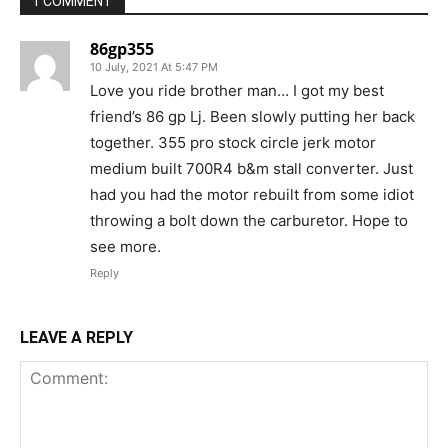
1 COMMENT
86gp355
10 July, 2021 At 5:47 PM
Love you ride brother man… I got my best
friend’s 86 gp Lj. Been slowly putting her back
together. 355 pro stock circle jerk motor
medium built 700R4 b&m stall converter. Just
had you had the motor rebuilt from some idiot
throwing a bolt down the carburetor. Hope to
see more.
Reply
LEAVE A REPLY