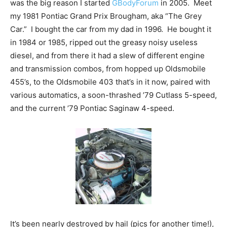
was the big reason I started
GBodyForum
in 2005. Meet
my 1981 Pontiac Grand Prix Brougham, aka “The Grey
Car.” I bought the car from my dad in 1996. He bought it
in 1984 or 1985, ripped out the greasy noisy useless
diesel, and from there it had a slew of different engine
and transmission combos, from hopped up Oldsmobile
455’s, to the Oldsmobile 403 that’s in it now, paired with
various automatics, a soon-thrashed ’79 Cutlass 5-speed,
and the current ’79 Pontiac Saginaw 4-speed.
It’s been nearly destroyed by hail (pics for another time!),