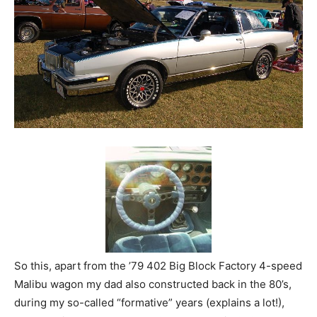
So this, apart from the ’79 402 Big Block Factory 4-speed
Malibu wagon my dad also constructed back in the 80’s,
during my so-called “formative” years (explains a lot!),