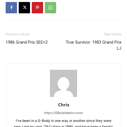
Previous article
Next article
1986 Grand Prix 502+2
True Survivor: 1983 Grand Prix
LJ
Chris
https://GBodyNation.com/
I've been in a G-Body in one way or another since they were
new. I got my own '79 Cutlass in 1990, and have been a fanatic