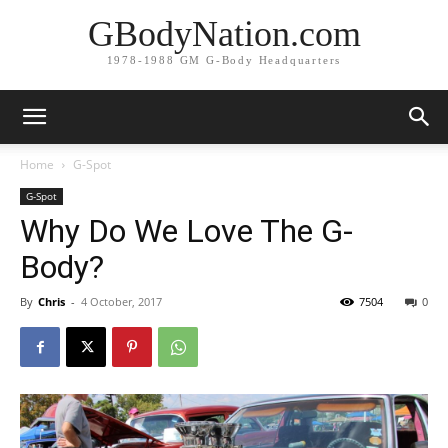
GBodyNation.com
1978-1988 GM G-Body Headquarters
Home
G-Spot
G-Spot
Why Do We Love The G-
Body?
By
Chris
-
4 October, 2017
7504
0