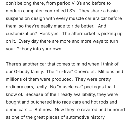
don’t belong there, from period V-8’s and before to
modern computer-controlled LS’s. They share a basic
suspension design with every muscle car era car before
them, so they’re easily made to ride better. And
customization? Heck yes. The aftermarket is picking up
on it. Every day there are more and more ways to turn
your G-body into your own.
There’s another car that comes to mind when I think of
our G-body family. The “tri-five” Chevrolet. Millions and
millions of them were produced. They were pretty
ordinary cars, really. No “muscle car” packages that I
know of. Because of their ready availability, they were
bought and butchered into race cars and hot rods and
demo cars…. But now. Now they’re revered and honored
as one of the great pieces of automotive history.