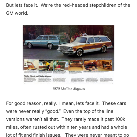
But lets face it. We’re the red-headed stepchildren of the
GM world.
1979 Malibu Wagons
For good reason, really. I mean, lets face it. These cars
were never really “good.” Even the top of the line
versions weren’t all that. They rarely made it past 100k
miles, often rusted out within ten years and had a whole
lot of fit and finish issues. They were never meant to go