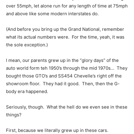
over 55mph, let alone run for any length of time at 75mph
and above like some modern interstates do.
(And before you bring up the Grand National, remember
what its actual numbers were. For the time, yeah, it was
the sole exception.)
I mean, our parents grew up in the “glory days” of the
auto world form teh 1950’s through the mid 1970s… They
bought those GTO’s and SS454 Chevelle’s right off the
showroom floor. They had it good. Then, then the G-
body era happened.
Seriously, though. What the hell do we even see in these
things?
First, because we literally grew up in these cars.