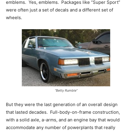
emblems. Yes, emblems. Packages like “Super Sport”
were often just a set of decals and a different set of
wheels.
“Betty Rumble”
But they were the last generation of an overall design
that lasted decades. Full-body-on-frame construction,
with a solid axle, a-arms, and an engine bay that would
accommodate any number of powerplants that really