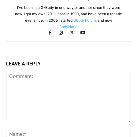
I've been in a G-Body in one way or another since they were
new. I got my own '79 Cutlass in 1990, and have been a fanatic
ever since. In 2005 I started
GBodyForum
, and now
GBodyNation.
LEAVE A REPLY