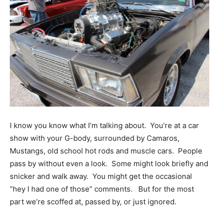
I know you know what I’m talking about. You’re at a car
show with your G-body, surrounded by Camaros,
Mustangs, old school hot rods and muscle cars. People
pass by without even a look. Some might look briefly and
snicker and walk away. You might get the occasional
“hey I had one of those” comments. But for the most
part we’re scoffed at, passed by, or just ignored.