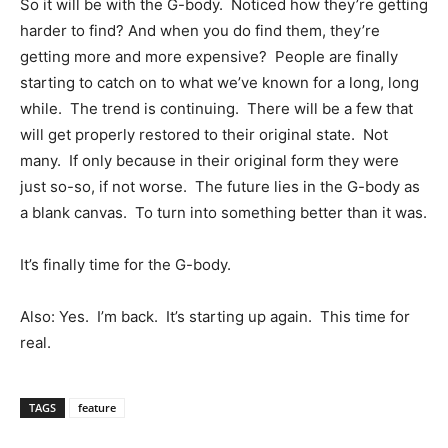
So it will be with the G-body. Noticed how they’re getting
harder to find? And when you do find them, they’re
getting more and more expensive? People are finally
starting to catch on to what we’ve known for a long, long
while. The trend is continuing. There will be a few that
will get properly restored to their original state. Not
many. If only because in their original form they were
just so-so, if not worse. The future lies in the G-body as
a blank canvas. To turn into something better than it was.
It’s finally time for the G-body.
Also: Yes. I’m back. It’s starting up again. This time for
real.
TAGS
feature