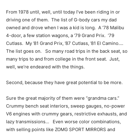
From 1978 until, well, until today I’ve been riding in or
driving one of them. The list of G-body cars my dad
owned and drove when I was a kid is long. A ’78 Malibu
4-door, a few station wagons, a ’79 Grand Prix. ’79
Cutlass. My ’81 Grand Prix, ’87 Cutlass, ’81 El Camino….
The list goes on. So many road trips in the back seat, so
many trips to and from college in the front seat. Just,
well, we’re endeared with the things.
Second, because they have great potential to be more.
Sure the great majority of them were “grandma cars.”
Crummy bench seat interiors, sweep gauges, no-power
V6 engines with crummy gears, restrictive exhausts, and
lazy transmissions… Even worse color combinations,
with selling points like ZOMG SPORT MIRRORS and