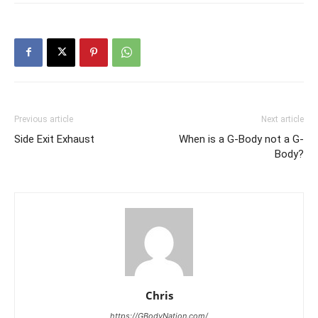
Previous article
Next article
Side Exit Exhaust
When is a G-Body not a G-
Body?
Chris
https://GBodyNation.com/