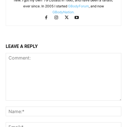
new. I got my own '79 Cutlass in 1990, and have been a fanatic
ever since. In 2005 I started
GBodyForum
, and now
GBodyNation.
LEAVE A REPLY