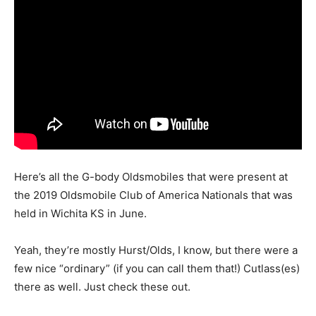
Here’s all the G-body Oldsmobiles that were present at
the 2019 Oldsmobile Club of America Nationals that was
held in Wichita KS in June.
Yeah, they’re mostly Hurst/Olds, I know, but there were a
few nice “ordinary” (if you can call them that!) Cutlass(es)
there as well. Just check these out.