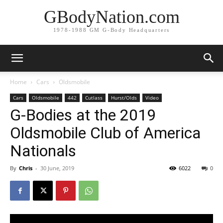
GBodyNation.com
1978-1988 GM G-Body Headquarters
Home
Cars
Oldsmobile
Cars
Oldsmobile
442
Cutlass
Hurst/Olds
Video
G-Bodies at the 2019
Oldsmobile Club of America
Nationals
By
Chris
-
30 June, 2019
6022
0