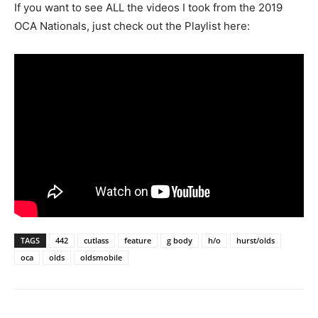
If you want to see ALL the videos I took from the 2019
OCA Nationals, just check out the Playlist here:
TAGS
442
cutlass
feature
g body
h/o
hurst/olds
oca
olds
oldsmobile