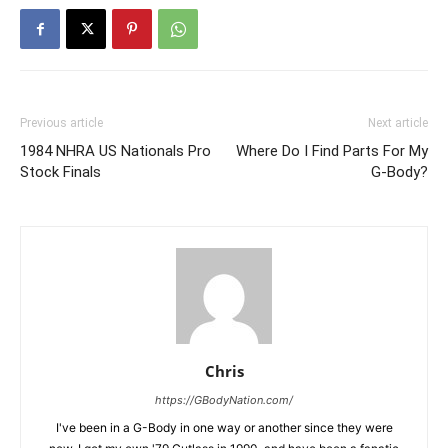
Previous article
Next article
1984 NHRA US Nationals Pro
Where Do I Find Parts For My
Stock Finals
G-Body?
Chris
https://GBodyNation.com/
I've been in a G-Body in one way or another since they were