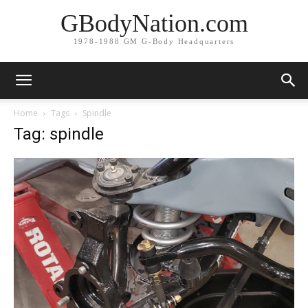
GBodyNation.com
1978-1988 GM G-Body Headquarters
Home
Tags
Spindle
Tag: spindle