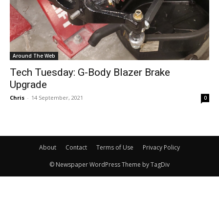
Around The Web
Tech Tuesday: G-Body Blazer Brake
Upgrade
Chris
-
14 September, 2021
0
About
Contact
Terms of Use
Privacy Policy
© Newspaper WordPress Theme by TagDiv