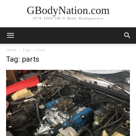
GBodyNation.com
1978-1988 GM G-Body Headquarters
Home
Tags
Parts
Tag: parts