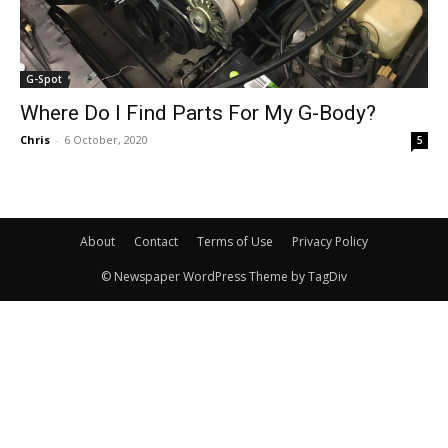
G-Spot
Where Do I Find Parts For My G-Body?
Chris
-
6 October, 2020
5
About
Contact
Terms of Use
Privacy Policy
© Newspaper WordPress Theme by TagDiv