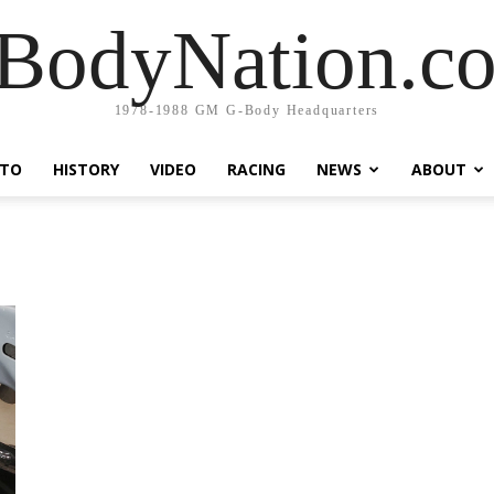
BodyNation.c
1978-1988 GM G-Body Headquarters
TO
HISTORY
VIDEO
RACING
NEWS
ABOUT