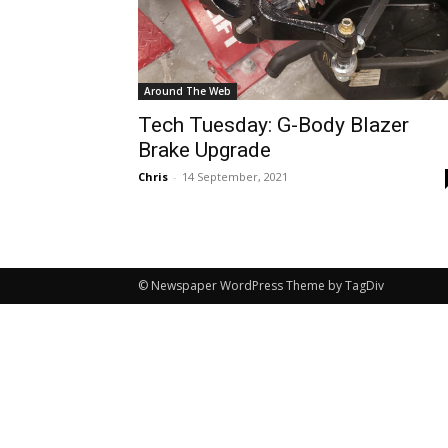
Around The Web
Tech Tuesday: G-Body Blazer
Brake Upgrade
Chris
-
14 September, 2021
© Newspaper WordPress Theme by TagDiv