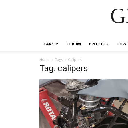
G
CARS
FORUM
PROJECTS
HOW 
Home
Tags
Calipers
Tag: calipers