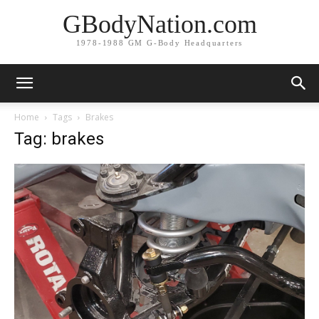
GBodyNation.com
1978-1988 GM G-Body Headquarters
Home
Tags
Brakes
Tag: brakes