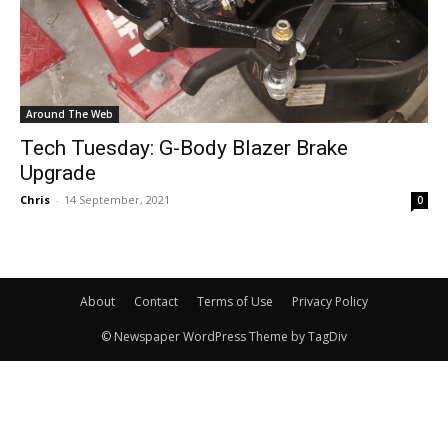
Around The Web
Tech Tuesday: G-Body Blazer Brake
Upgrade
Chris
-
14 September, 2021
0
About
Contact
Terms of Use
Privacy Policy
© Newspaper WordPress Theme by TagDiv