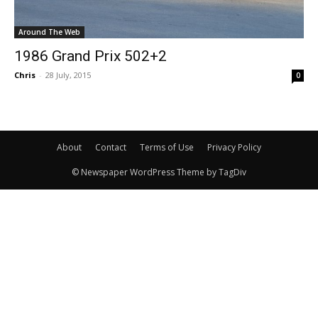
Around The Web
1986 Grand Prix 502+2
Chris
-
28 July, 2015
0
About
Contact
Terms of Use
Privacy Policy
© Newspaper WordPress Theme by TagDiv