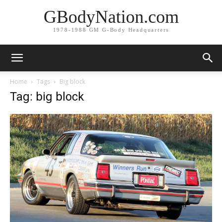
GBodyNation.com
1978-1988 GM G-Body Headquarters
Home
Tags
Big block
Tag: big block