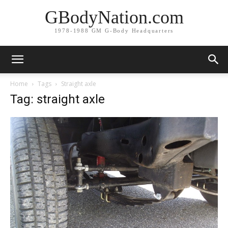
GBodyNation.com
1978-1988 GM G-Body Headquarters
Home
Tags
Straight axle
Tag: straight axle