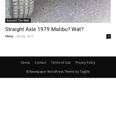
Around The Web
Straight Axle 1979 Malibu? Wat?
Chris
-
24 July, 2015
0
About
Contact
Terms of Use
Privacy Policy
© Newspaper WordPress Theme by TagDiv