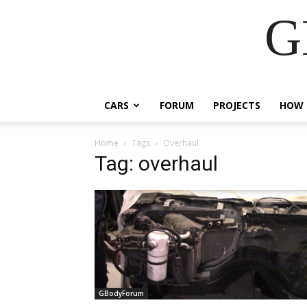
G
CARS
FORUM
PROJECTS
HOW 
Home
Tags
Overhaul
Tag: overhaul
GBodyForum