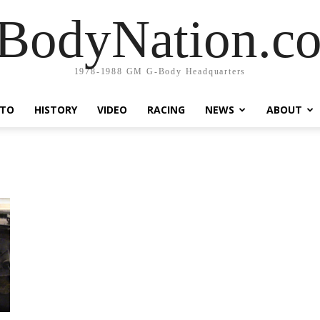
BodyNation.c
1978-1988 GM G-Body Headquarters
TO
HISTORY
VIDEO
RACING
NEWS
ABOUT