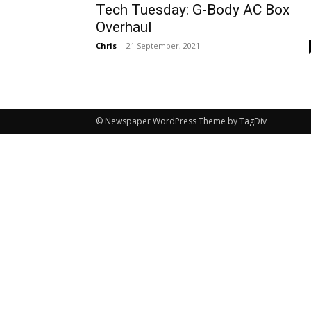
Tech Tuesday: G-Body AC Box
Overhaul
Chris
-
21 September, 2021
© Newspaper WordPress Theme by TagDiv